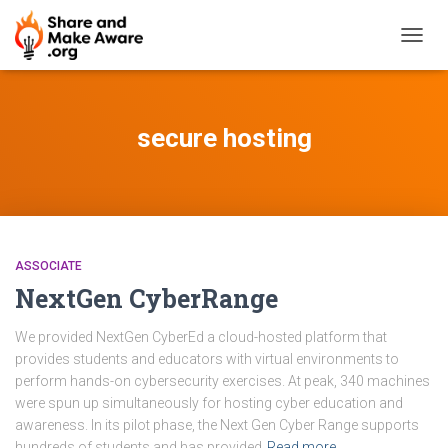
TOGG
NAVIG
secure hosting
ASSOCIATE
NextGen CyberRange
We provided NextGen CyberEd a cloud-hosted platform that
provides students and educators with virtual environments to
perform hands-on cybersecurity exercises. At peak, 340 machines
were spun up simultaneously for hosting cyber education and
awareness. In its pilot phase, the Next Gen Cyber Range supports
hundreds of students and has provided
Read more…