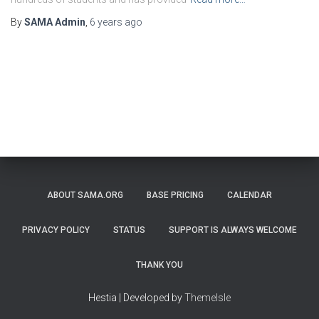
By
SAMA Admin
,
6 years
ago
ABOUT SAMA.ORG
BASE PRICING
CALENDAR
PRIVACY POLICY
STATUS
SUPPORT IS ALWAYS WELCOME
THANK YOU
Hestia | Developed by
ThemeIsle